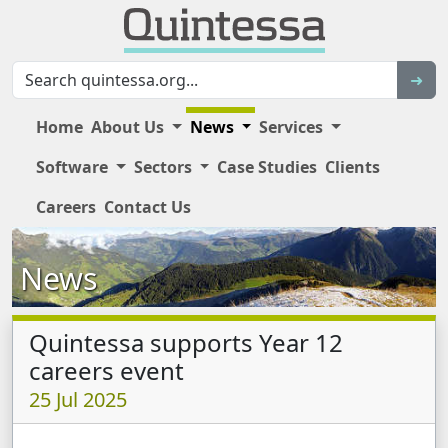
Sear
➜
Home
About Us
News
Services
Software
Sectors
Case Studies
Clients
Main Site Navigation
Careers
Contact Us
News
Quintessa supports Year 12
careers event
25 Jul 2025