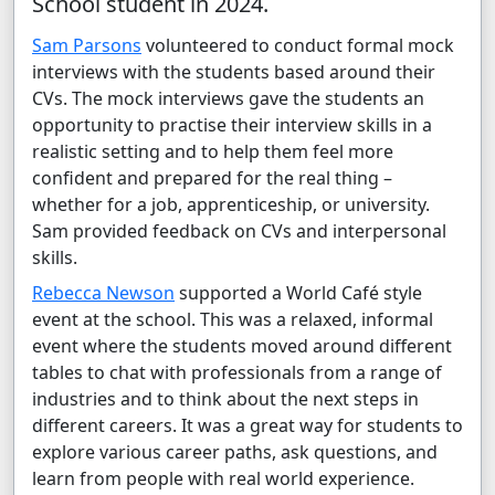
School student in 2024.
Sam Parsons
volunteered to conduct formal mock
interviews with the students based around their
CVs. The mock interviews gave the students an
opportunity to practise their interview skills in a
realistic setting and to help them feel more
confident and prepared for the real thing –
whether for a job, apprenticeship, or university.
Sam provided feedback on CVs and interpersonal
skills.
Rebecca Newson
supported a World Café style
event at the school. This was a relaxed, informal
event where the students moved around different
tables to chat with professionals from a range of
industries and to think about the next steps in
different careers. It was a great way for students to
explore various career paths, ask questions, and
learn from people with real world experience.