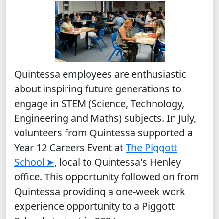
Quintessa employees are enthusiastic
about inspiring future generations to
engage in STEM (Science, Technology,
Engineering and Maths) subjects. In July,
volunteers from Quintessa supported a
Year 12 Careers Event at
The Piggott
School
, local to Quintessa's Henley
office. This opportunity followed on from
Quintessa providing a one-week work
experience opportunity to a Piggott