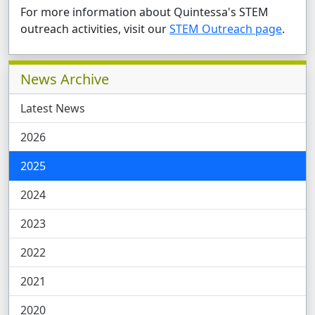
For more information about Quintessa's STEM
outreach activities, visit our
STEM Outreach page
.
Related Pages
News Archive
Latest News
2026
2025
2024
2023
2022
2021
2020