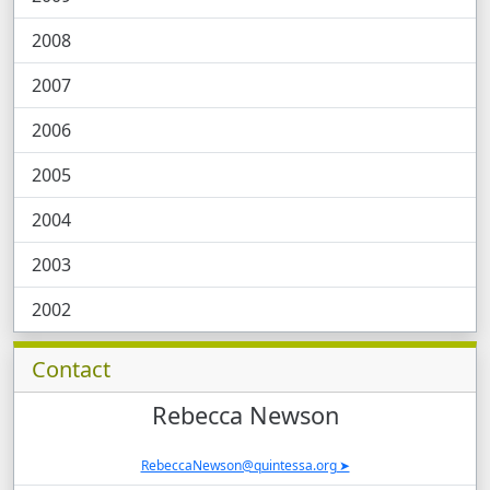
2008
2007
2006
2005
2004
2003
2002
Contacts and News, Related Software, Case 
Contact
Rebecca
Newson
RebeccaNewson@quintessa.org