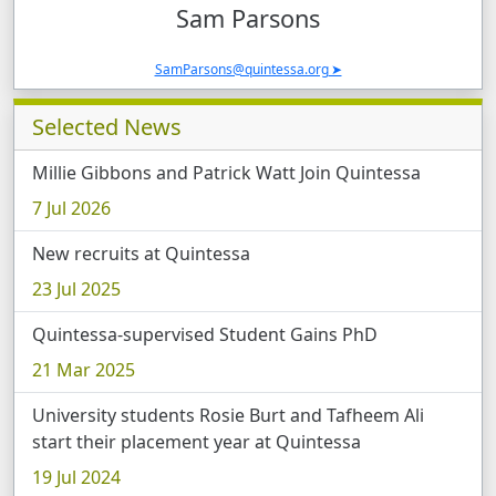
Sam
Parsons
SamParsons@quintessa.org
Selected News
Millie Gibbons and Patrick Watt Join Quintessa
7 Jul 2026
New recruits at Quintessa
23 Jul 2025
Quintessa-supervised Student Gains PhD
21 Mar 2025
University students Rosie Burt and Tafheem Ali
start their placement year at Quintessa
19 Jul 2024