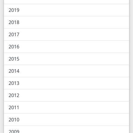
2019
2018
2017
2016
2015
2014
2013
2012
2011
2010
2009