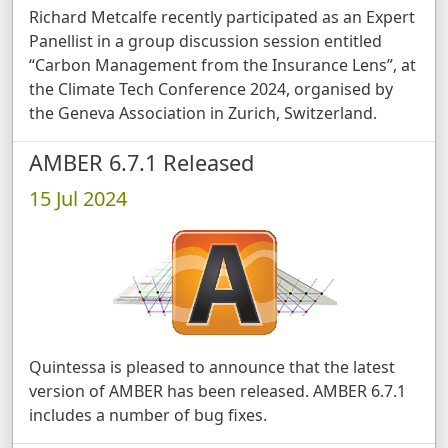
Richard Metcalfe recently participated as an Expert
Panellist in a group discussion session entitled
“Carbon Management from the Insurance Lens”, at
the Climate Tech Conference 2024, organised by
the Geneva Association in Zurich, Switzerland.
AMBER 6.7.1 Released
15 Jul 2024
Quintessa is pleased to announce that the latest
version of AMBER has been released. AMBER 6.7.1
includes a number of bug fixes.