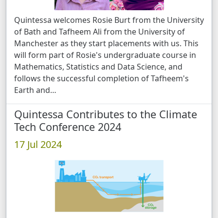
Quintessa welcomes Rosie Burt from the University
of Bath and Tafheem Ali from the University of
Manchester as they start placements with us. This
will form part of Rosie's undergraduate course in
Mathematics, Statistics and Data Science, and
follows the successful completion of Tafheem's
Earth and …
Quintessa Contributes to the Climate
Tech Conference 2024
17 Jul 2024