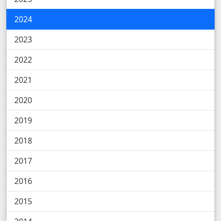
2024
2023
2022
2021
2020
2019
2018
2017
2016
2015