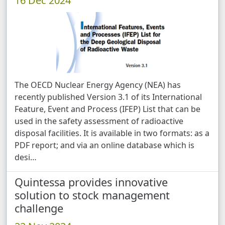
16 Dec 2024
The OECD Nuclear Energy Agency (NEA) has
recently published Version 3.1 of its International
Feature, Event and Process (IFEP) List that can be
used in the safety assessment of radioactive
disposal facilities. It is available in two formats: as a
PDF report; and via an online database which is
desi …
Quintessa provides innovative
solution to stock management
challenge