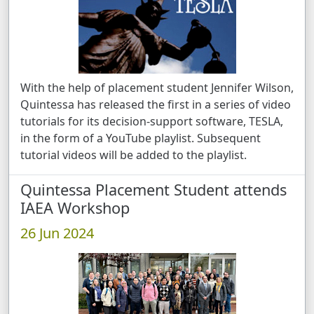
With the help of placement student Jennifer Wilson,
Quintessa has released the first in a series of video
tutorials for its decision-support software, TESLA,
in the form of a YouTube playlist. Subsequent
tutorial videos will be added to the playlist.
Quintessa Placement Student attends
IAEA Workshop
26 Jun 2024