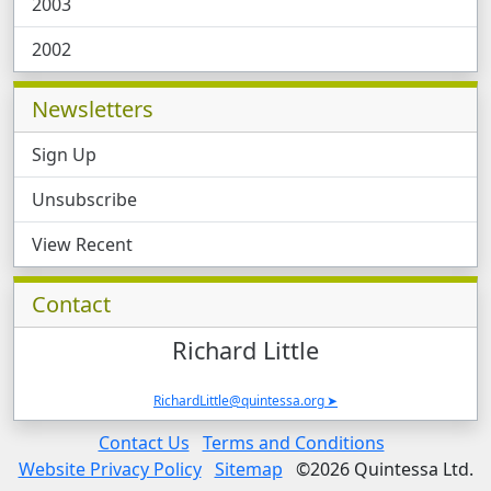
2003
2002
Newsletters
Sign Up
Unsubscribe
View Recent
Contacts and News, Related Software, Case 
Contact
Richard
Little
RichardLittle@quintessa.org
Legal Links
Contact Us
Terms and Conditions
Website Privacy Policy
Sitemap
©2026 Quintessa Ltd.