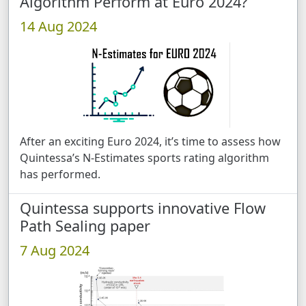
Algorithm Perform at Euro 2024?
14 Aug 2024
After an exciting Euro 2024, it’s time to assess how
Quintessa’s N-Estimates sports rating algorithm
has performed.
Quintessa supports innovative Flow
Path Sealing paper
7 Aug 2024