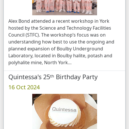
Alex Bond attended a recent workshop in York
hosted by the Science and Technology Facilities
Council (STFC). The workshop’s focus was on
understanding how best to use the ongoing and
planned expansion of Boulby Underground
Laboratory, located in Boulby halite, potash and
polyhalite mine, North York …
Quintessa's 25ᵗʰ Birthday Party
16 Oct 2024