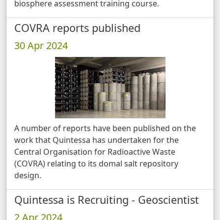
biosphere assessment training course.
COVRA reports published
30 Apr 2024
A number of reports have been published on the
work that Quintessa has undertaken for the
Central Organisation for Radioactive Waste
(COVRA) relating to its domal salt repository
design.
Quintessa is Recruiting - Geoscientist
2 Apr 2024