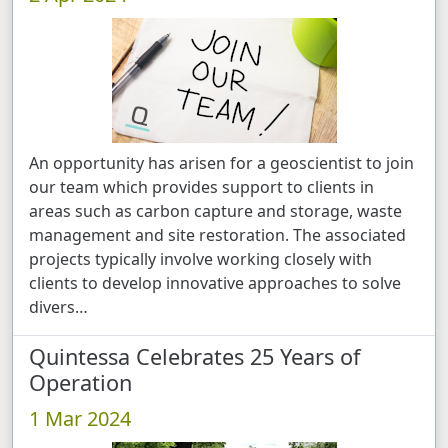
An opportunity has arisen for a geoscientist to join
our team which provides support to clients in
areas such as carbon capture and storage, waste
management and site restoration. The associated
projects typically involve working closely with
clients to develop innovative approaches to solve
divers …
Quintessa Celebrates 25 Years of
Operation
1 Mar 2024