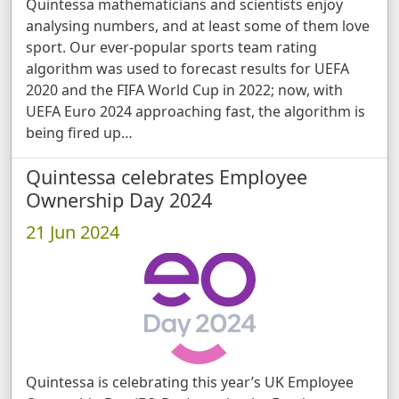
Quintessa mathematicians and scientists enjoy
analysing numbers, and at least some of them love
sport. Our ever-popular sports team rating
algorithm was used to forecast results for UEFA
2020 and the FIFA World Cup in 2022; now, with
UEFA Euro 2024 approaching fast, the algorithm is
being fired up …
Quintessa celebrates Employee
Ownership Day 2024
21 Jun 2024
Quintessa is celebrating this year’s UK Employee