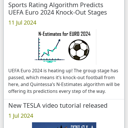
Sports Rating Algorithm Predicts
UEFA Euro 2024 Knock-Out Stages
11 Jul 2024
UEFA Euro 2024 is heating up! The group stage has
passed, which means it’s knock-out football from
here, and Quintessa’s N-Estimates algorithm will be
offering its predictions every step of the way.
New TESLA video tutorial released
1 Jul 2024