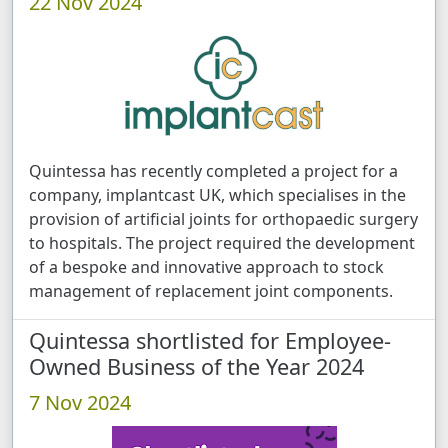
22 Nov 2024
Quintessa has recently completed a project for a
company, implantcast UK, which specialises in the
provision of artificial joints for orthopaedic surgery
to hospitals. The project required the development
of a bespoke and innovative approach to stock
management of replacement joint components.
Quintessa shortlisted for Employee-
Owned Business of the Year 2024
7 Nov 2024