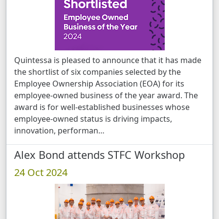
Quintessa is pleased to announce that it has made
the shortlist of six companies selected by the
Employee Ownership Association (EOA) for its
employee-owned business of the year award. The
award is for well-established businesses whose
employee-owned status is driving impacts,
innovation, performan …
Alex Bond attends STFC Workshop
24 Oct 2024