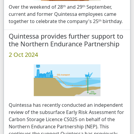
Over the weekend of 28ᵗʰ and 29ᵗʰ September,
current and former Quintessa employees came
together to celebrate the company's 25ᵗʰ birthday.
Quintessa provides further support to
the Northern Endurance Partnership
2 Oct 2024
Quintessa has recently conducted an independent
review of the subsurface Early Risk Assessment for
Carbon Storage Licence CS025 on behalf of the
Northern Endurance Partnership (NEP). This
continues the support Quintessa has previously