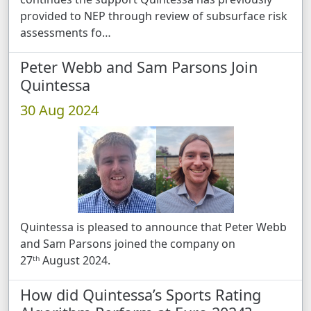
provided to NEP through review of subsurface risk
assessments fo …
Peter Webb and Sam Parsons Join
Quintessa
30 Aug 2024
Quintessa is pleased to announce that Peter Webb
and Sam Parsons joined the company on
27ᵗʰ August 2024.
How did Quintessa’s Sports Rating