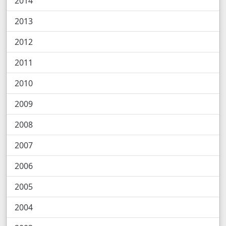
2014
2013
2012
2011
2010
2009
2008
2007
2006
2005
2004