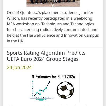
One of Quintessa’s placement students, Jennifer
Wilson, has recently participated in a week-long
IAEA workshop on ‘Techniques and Technologies
for characterising radioactively contaminated land’
held at the Harwell Science and Innovation Campus
in the UK.
Sports Rating Algorithm Predicts
UEFA Euro 2024 Group Stages
24 Jun 2024