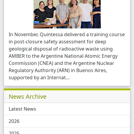
In November, Quintessa delivered a training course
in post-closure safety assessment for deep
geological disposal of radioactive waste using
AMBER to the Argentine National Atomic Energy
Commission (CNEA) and the Argentine Nuclear
Regulatory Authority (ARN) in Buenos Aires,
supported by an Internat …
Related Pages
News Archive
Latest News
2026
2025