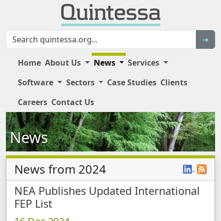
Sear
➜
Home
About Us
News
Services
Software
Sectors
Case Studies
Clients
Main Site Navigation
Careers
Contact Us
News
News from 2024
News Items
NEA Publishes Updated International
FEP List