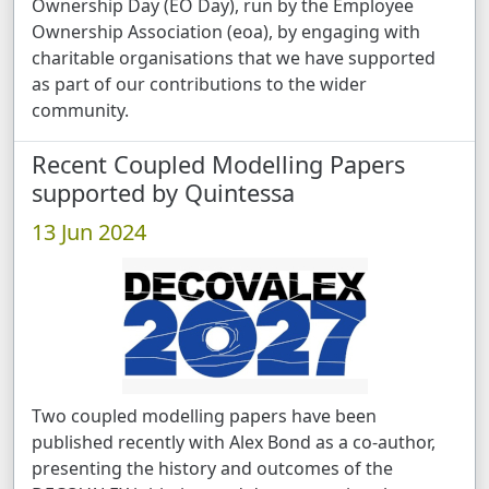
Ownership Day (EO Day), run by the Employee
Ownership Association (eoa), by engaging with
charitable organisations that we have supported
as part of our contributions to the wider
community.
Recent Coupled Modelling Papers
supported by Quintessa
13 Jun 2024
Two coupled modelling papers have been
published recently with Alex Bond as a co-author,
presenting the history and outcomes of the