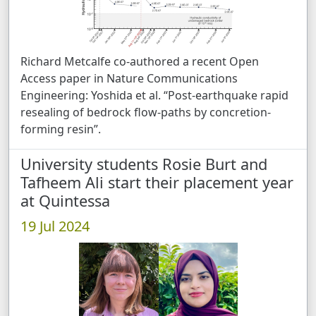
Richard Metcalfe co-authored a recent Open
Access paper in Nature Communications
Engineering: Yoshida et al. “Post-earthquake rapid
resealing of bedrock flow-paths by concretion-
forming resin”.
University students Rosie Burt and
Tafheem Ali start their placement year
at Quintessa
19 Jul 2024