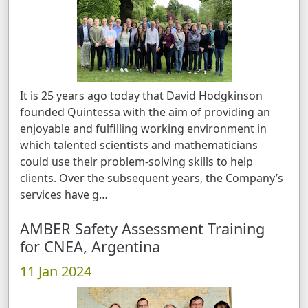
It is 25 years ago today that David Hodgkinson
founded Quintessa with the aim of providing an
enjoyable and fulfilling working environment in
which talented scientists and mathematicians
could use their problem-solving skills to help
clients. Over the subsequent years, the Company’s
services have g …
AMBER Safety Assessment Training
for CNEA, Argentina
11 Jan 2024