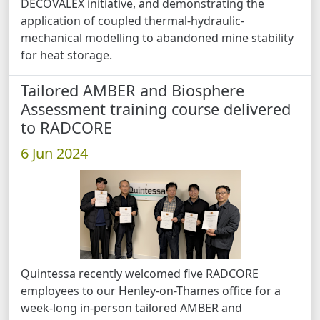
DECOVALEX initiative, and demonstrating the
application of coupled thermal-hydraulic-
mechanical modelling to abandoned mine stability
for heat storage.
Tailored AMBER and Biosphere
Assessment training course delivered
to RADCORE
6 Jun 2024
Quintessa recently welcomed five RADCORE
employees to our Henley-on-Thames office for a
week-long in-person tailored AMBER and